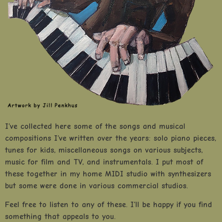
I’ve collected here some of the songs and musical
compositions I’ve written over the years: solo piano pieces,
tunes for kids, miscellaneous songs on various subjects,
music for film and TV, and instrumentals. I put most of
these together in my home MIDI studio with synthesizers
but some were done in various commercial studios.
Feel free to listen to any of these. I’ll be happy if you find
something that appeals to you.