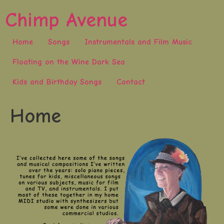
Skip
Chimp Avenue
to
content
Home
Songs
Instrumentals and Film Music
Floating on the Wine Dark Sea
Kids and Birthday Songs
Contact
Home